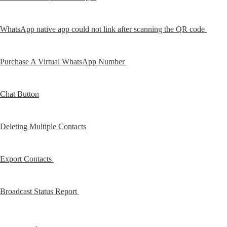
WhatsApp native app could not link after scanning the QR code 
Purchase A Virtual WhatsApp Number 
Chat Button
Deleting Multiple Contacts
Export Contacts 
Broadcast Status Report 