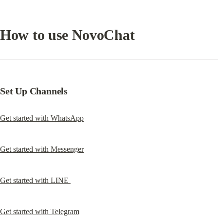
How to use NovoChat
Set Up Channels
Get started with WhatsApp
Get started with Messenger
Get started with LINE 
Get started with Telegram