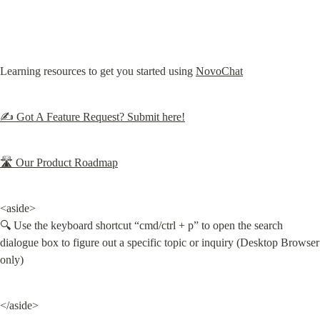
Learning resources to get you started using 
NovoChat
✍️ Got A Feature Request? Submit here!
🛣 Our Product Roadmap
<aside>

🔍 Use the keyboard shortcut “cmd/ctrl + p” to open the search 
dialogue box to figure out a specific topic or inquiry (Desktop Browser 
only)
</aside>