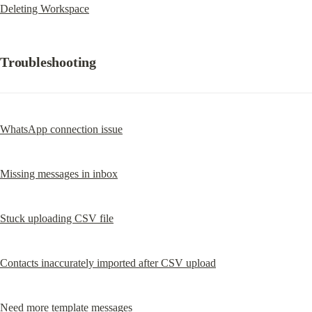
Deleting Workspace
Troubleshooting
WhatsApp connection issue
Missing messages in inbox
Stuck uploading CSV file
Contacts inaccurately imported after CSV upload
Need more template messages