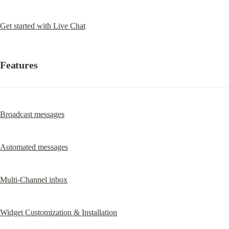
Get started with Live Chat
Features
Broadcast messages
Automated messages
Multi-Channel inbox
Widget Customization & Installation