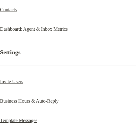
Contacts
Dashboard: Agent & Inbox Metrics
Settings
Invite Users
Business Hours & Auto-Reply
Template Messages