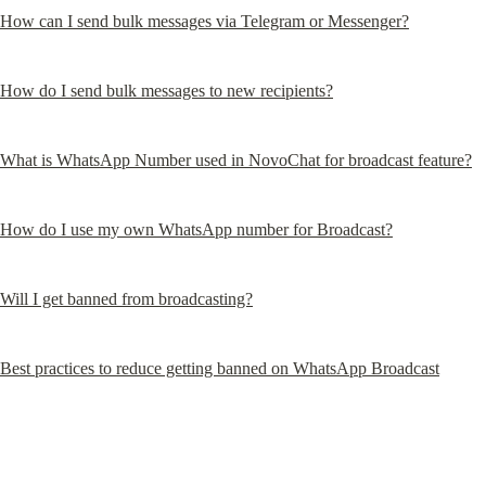
How can I send bulk messages via Telegram or Messenger?
How do I send bulk messages to new recipients?
What is WhatsApp Number used in NovoChat for broadcast feature?
How do I use my own WhatsApp number for Broadcast?
Will I get banned from broadcasting?
Best practices to reduce getting banned on WhatsApp Broadcast