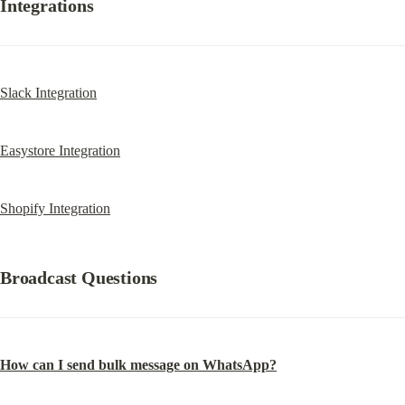
Integrations
Slack Integration
Easystore Integration
Shopify Integration
Broadcast Questions
How can I send bulk message on WhatsApp?